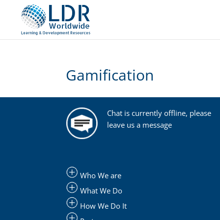
Gamification
Chat is currently offline, please
leave us a message
Who We are
What We Do
How We Do It