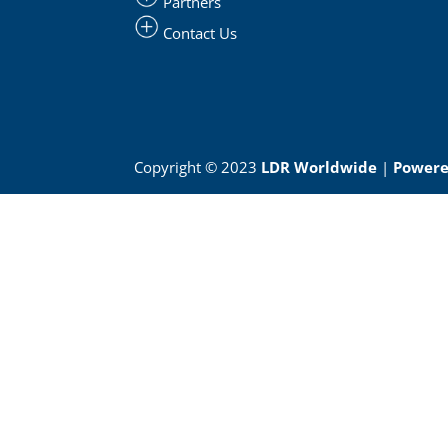
Partners
Contact Us
Copyright © 2023
LDR Worldwide
|
Powered