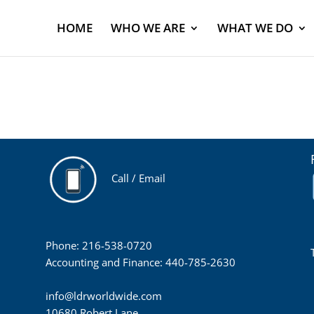
HOME
WHO WE ARE
WHAT WE DO
Call / Email
Phone: 216-538-0720
Accounting and Finance: 440-785-2630
info@ldrworldwide.com
10680 Robert Lane,