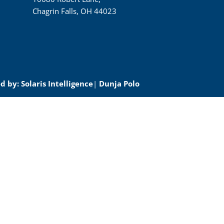
Chagrin Falls, OH 44023
 by: Solaris Intelligence
|
Dunja Polo