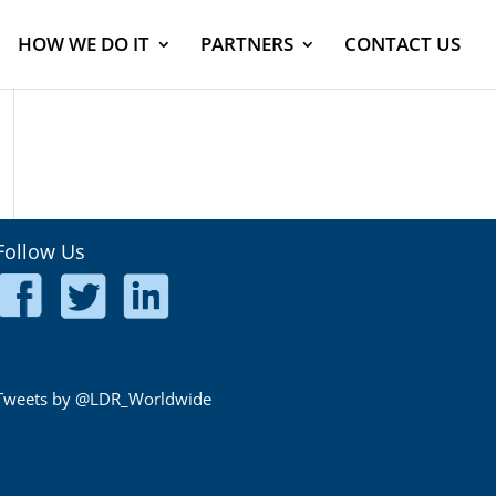
HOW WE DO IT
PARTNERS
CONTACT US
Follow Us
Tweets by @LDR_Worldwide