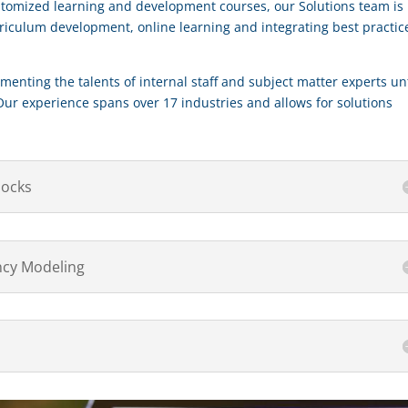
stomized learning and development courses, our Solutions team is
rriculum development, online learning and integrating best practic
menting the talents of internal staff and subject matter experts unt
Our experience spans over 17 industries and allows for solutions
locks
cy Modeling