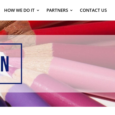
HOW WE DO IT
PARTNERS
CONTACT US