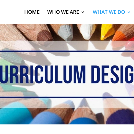
HOME
WHO WE ARE
WHAT WE DO