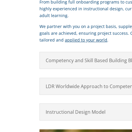
From building full onboarding programs to cu
highly experienced in instructional design, cu
adult learning.
We partner with you on a project basis, supple
goals are achieved, ensuring project success. 
tailored and
applied to your world
.
Competency and Skill Based Building B
LDR Worldwide Approach to Competen
Instructional Design Model