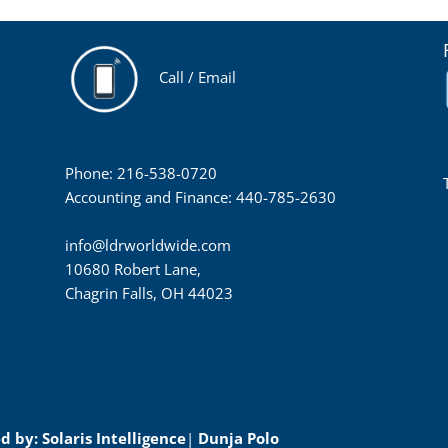
Call / Email
Phone: 216-538-0720
Accounting and Finance: 440-785-2630
info@ldrworldwide.com
10680 Robert Lane,
Chagrin Falls, OH 44023
 by: Solaris Intelligence
|
Dunja Polo