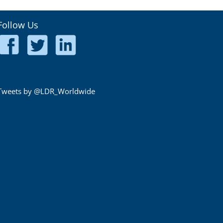
Follow Us
Tweets by @LDR_Worldwide