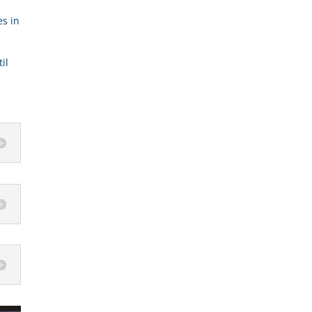
es in
il