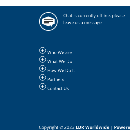
Chat is currently offline, please
leave us a message
Who We are
What We Do
How We Do It
Partners
Contact Us
Copyright © 2023
LDR Worldwide
|
Powered