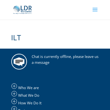
ILT
Chat is currently offline, please leave us
a message
Who We are
What We Do
How We Do It