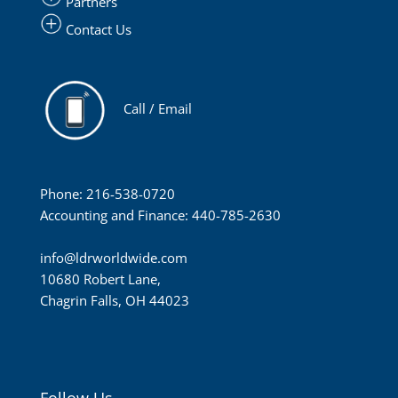
Partners
Contact Us
Call / Email
Phone: 216-538-0720
Accounting and Finance: 440-785-2630
info@ldrworldwide.com
10680 Robert Lane,
Chagrin Falls, OH 44023