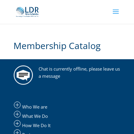
Membership Catalog
Chat is currently offline, please leave us
a message
Who We are
What We Do
How We Do It