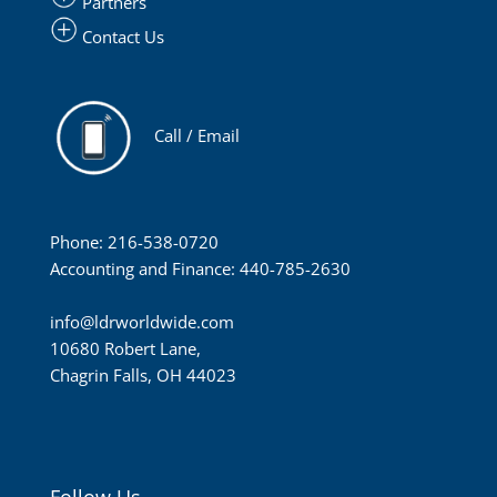
Partners
Contact Us
Call / Email
Phone: 216-538-0720
Accounting and Finance: 440-785-2630
info@ldrworldwide.com
10680 Robert Lane,
Chagrin Falls, OH 44023