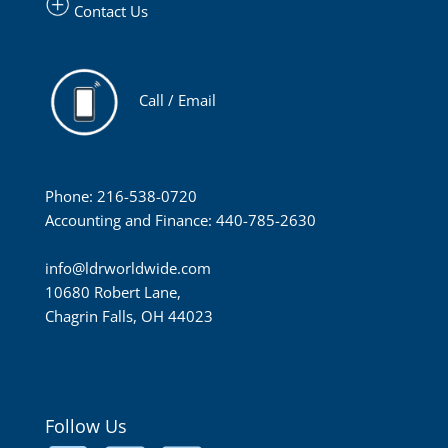
Contact Us
Call / Email
Phone: 216-538-0720
Accounting and Finance: 440-785-2630
info@ldrworldwide.com
10680 Robert Lane,
Chagrin Falls, OH 44023
Follow Us