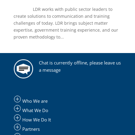
LDR works with public sector leaders to
create solutions to communication and training
challenges of today. LDR brings subject matter
expertise, government training experience, and our
proven methodology to...
Chat is currently offline, please leave us
a message
Who We are
What We Do
How We Do It
Partners