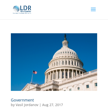
Government
by
Vasil Jordanov
|
Aug 27, 2017