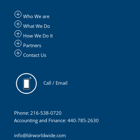
Who We are
What We Do
How We Do It
Partners
Contact Us
Call / Email
Phone: 216-538-0720
Accounting and Finance: 440-785-2630
info@ldrworldwide.com