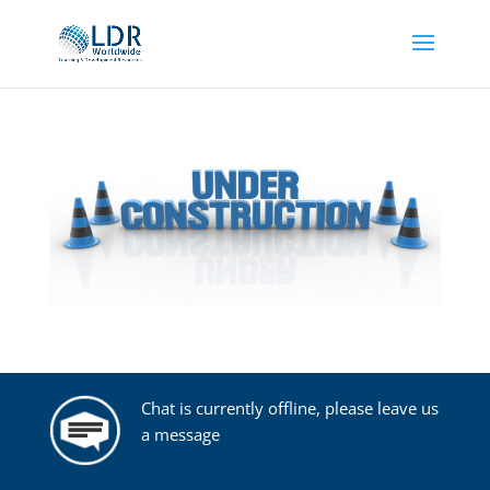
Chat is currently offline, please leave us
a message