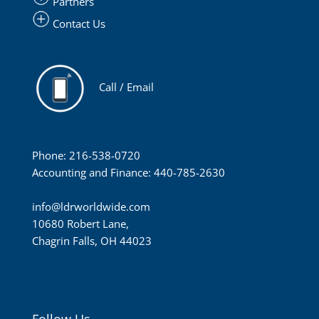
Partners
Contact Us
Call / Email
Phone: 216-538-0720
Accounting and Finance: 440-785-2630
info@ldrworldwide.com
10680 Robert Lane,
Chagrin Falls, OH 44023