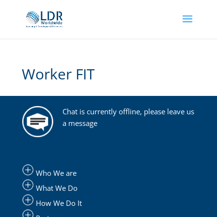
Worker FIT
Chat is currently offline, please leave us
a message
Who We are
What We Do
How We Do It